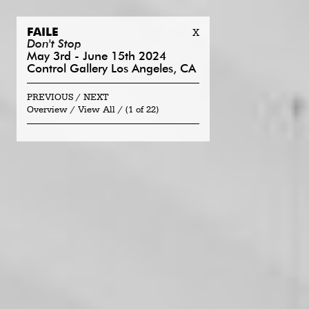
FAILE
X
Don't Stop
May 3rd - June 15th 2024
Control Gallery Los Angeles, CA
PREVIOUS
NEXT
Overview
View All
(
1 of 22
)